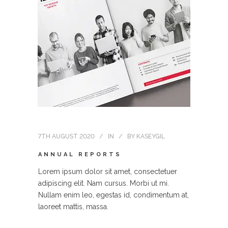
7TH AUGUST 2020
IN
BY
KASEYGIL
ANNUAL REPORTS
Lorem ipsum dolor sit amet, consectetuer
adipiscing elit. Nam cursus. Morbi ut mi.
Nullam enim leo, egestas id, condimentum at,
laoreet mattis, massa.