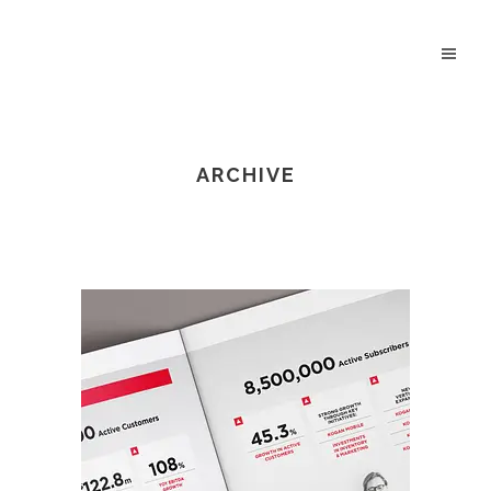
ARCHIVE